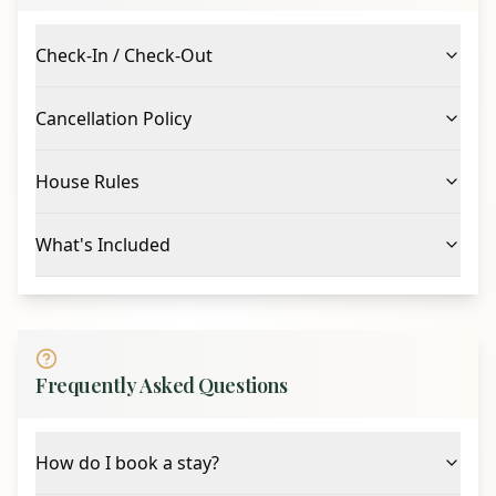
escape.
Check-In / Check-Out
Cancellation Policy
House Rules
What's Included
Frequently Asked Questions
How do I book a stay?