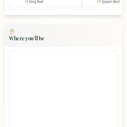
Dollywood · ~12 mi to Gatlinburg
1
King Bed
1
Queen Bed
~7 mi to Great Smoky Mountains National Park
(Line Springs entrance)
Access & Notes
Where you'll be
Self check-in with personalized door code
Mountain road with some steep/winding
sections; drive slowly
AWD recommended during icy/snowy
conditions
Regular pest control, but seasonal
ladybugs/stink bugs may appear
No checkout chores beyond turning off
fireplaces and closing doors/windows
Garage next to cabin is owner storage (not
guest accessible)