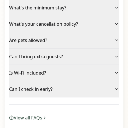
What's the minimum stay?
What's your cancellation policy?
Are pets allowed?
Can I bring extra guests?
Is Wi-Fi included?
Can I check in early?
View all FAQs