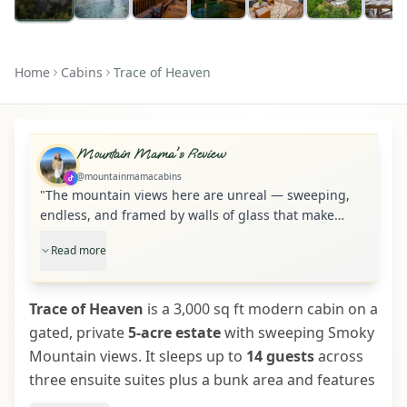
Home
Cabins
Trace of Heaven
Mountain Mama's Review
@mountainmamacabins
"
The mountain views here are unreal — sweeping,
endless, and framed by walls of glass that make
Trace of Heaven feel like it’s floating above the
Read more
Smokies. Set on a private 5-acre gated estate, this
3,000 sq ft modern cabin sleeps up to 14 with three
ensuite suites, a cozy bunk area, and space for
Trace of Heaven
is a 3,000 sq ft modern cabin on a
everyone to gather and breathe. Massive decks, a
gated, private
5-acre estate
with sweeping Smoky
screened-in “treehouse” porch, and a hot tub for
Mountain views. It sleeps up to
eight make outdoor living just as unforgettable as
14 guests
across
the views. Inside, you’ll find cathedral ceilings, three
three ensuite suites plus a bunk area and features
fireplaces, a full kitchen with a coffee bar, and a
expansive decks, a screened “treehouse” porch,