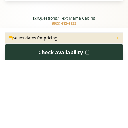
Questions? Text Mama Cabins
(865) 412-4122
Select dates for pricing
Check availability
CONTINUE EXPLORING
Similar Cabins in
Pigeon Forge
Step Inside