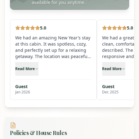
available for you anytime.
5
.0
5
.0
We had an amazing New Year’s stay
We had a great st
at this cabin. It was spotless, cozy,
clean, comfortabl
and perfectly set up for a relaxing
described. The ho
getaway. The location was peaceful
responsive and m
and scenic, yet convenient, and the
check-out easy. W
cabin itself had everything we
stay here again.
Read More
Read More
needed—from a well-equipped
kitchen to comfortable beds and
Guest
Guest
great common spaces to enjoy
Jan 2026
Dec 2025
together. Ringing in the New Year
here was special and memorable.
The hosts were responsive and
thoughtful, making the whole
experience smooth from start to
finish. We would absolutely rent this
cabin again and highly recommend
Policies & House Rules
it to anyone looking for a perfect