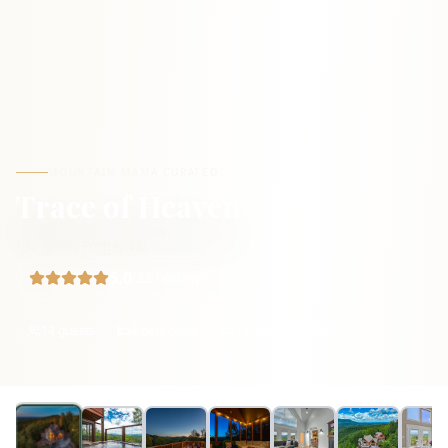
MOUNTAIN MAMA CURATED
Trace of Heaven
Pigeon Forge
,
TN
5.0
·
22
reviews
14
guests
4
bedrooms
7
beds
3
baths