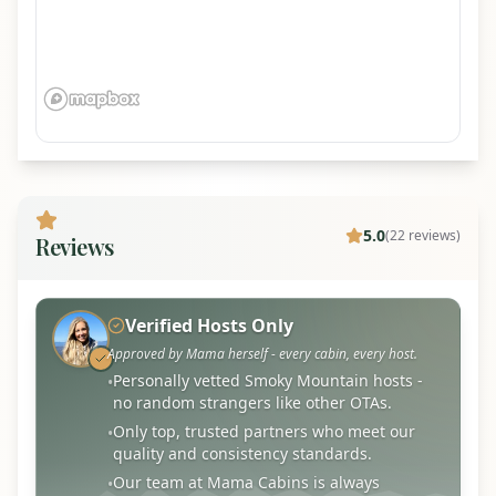
5.0
(
22
review
s
)
Reviews
Verified Hosts Only
Approved by Mama herself - every cabin, every host.
Personally vetted Smoky Mountain hosts -
•
no random strangers like other OTAs.
Only top, trusted partners who meet our
•
quality and consistency standards.
Our team at Mama Cabins is always
•