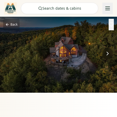
Check Availability
Search dates & cabins
Back