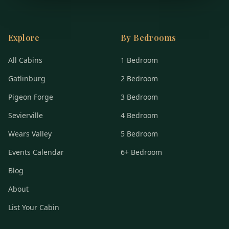
Explore
By Bedrooms
All Cabins
1 Bedroom
Gatlinburg
2 Bedroom
Pigeon Forge
3 Bedroom
Sevierville
4 Bedroom
Wears Valley
5 Bedroom
Events Calendar
6+ Bedroom
Blog
About
List Your Cabin