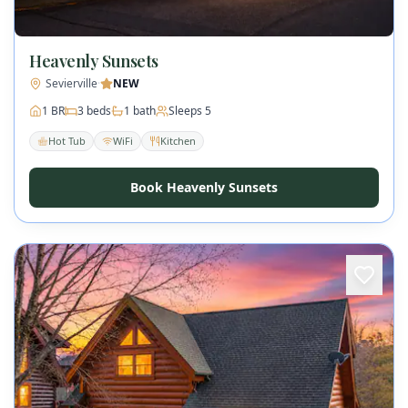
Heavenly Sunsets
Sevierville
·
NEW
1
BR
3
beds
1
bath
Sleeps
5
Hot Tub
WiFi
Kitchen
Book Heavenly Sunsets