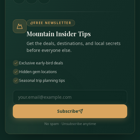
FREE NEWSLETTER
Mountain Insider Tips
Get the deals, destinations, and local secrets
before everyone else.
Exclusive early-bird deals
Hidden gem locations
Seasonal trip planning tips
Email address
Subscribe
No spam · Unsubscribe anytime