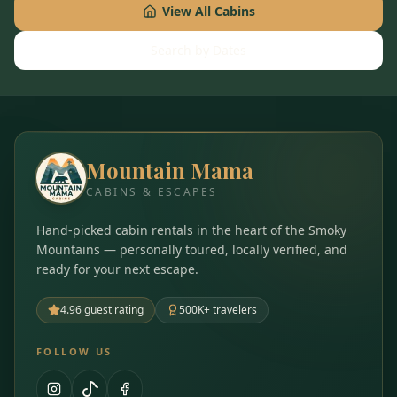
View All Cabins
Search by Dates
Mountain Mama
CABINS & ESCAPES
Hand-picked cabin rentals in the heart of the Smoky
Mountains — personally toured, locally verified, and
ready for your next escape.
4.96 guest rating
500K+ travelers
FOLLOW US