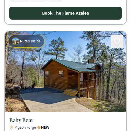
Book The Flame Azalea
Step Inside
Baby Bear
Pigeon Forge
·
NEW