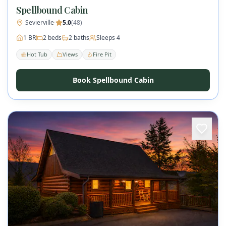
Spellbound Cabin
Sevierville
·
5.0
(
48
)
1
BR
2
beds
2
baths
Sleeps
4
Hot Tub
Views
Fire Pit
Book Spellbound Cabin