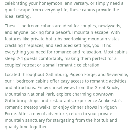
celebrating your honeymoon, anniversary, or simply need a
quiet escape from everyday life, these cabins provide the
ideal setting.
These 1 bedroom cabins are ideal for couples, newlyweds,
and anyone looking for a peaceful mountain escape. With
features like private hot tubs overlooking mountain vistas,
crackling fireplaces, and secluded settings, you'll find
everything you need for romance and relaxation. Most cabins
sleep 2-4 guests comfortably, making them perfect for a
couples' retreat or a small romantic celebration.
Located throughout Gatlinburg, Pigeon Forge, and Sevierville,
our 1 bedroom cabins offer easy access to romantic activities
and attractions. Enjoy sunset views from the Great Smoky
Mountains National Park, explore charming downtown
Gatlinburg shops and restaurants, experience Anakeesta's
romantic treetop walks, or enjoy dinner shows in Pigeon
Forge. After a day of adventure, return to your private
mountain sanctuary for stargazing from the hot tub and
quality time together.