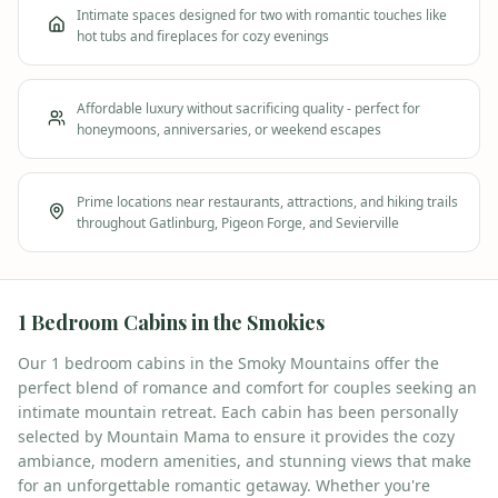
Intimate spaces designed for two with romantic touches like
hot tubs and fireplaces for cozy evenings
Affordable luxury without sacrificing quality - perfect for
honeymoons, anniversaries, or weekend escapes
Prime locations near restaurants, attractions, and hiking trails
throughout Gatlinburg, Pigeon Forge, and Sevierville
1
Bedroom Cabins in the Smokies
Our 1 bedroom cabins in the Smoky Mountains offer the
perfect blend of romance and comfort for couples seeking an
intimate mountain retreat. Each cabin has been personally
selected by Mountain Mama to ensure it provides the cozy
ambiance, modern amenities, and stunning views that make
for an unforgettable romantic getaway. Whether you're