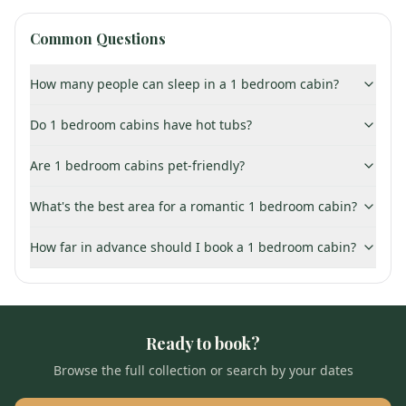
Common Questions
How many people can sleep in a 1 bedroom cabin?
Do 1 bedroom cabins have hot tubs?
Are 1 bedroom cabins pet-friendly?
What's the best area for a romantic 1 bedroom cabin?
How far in advance should I book a 1 bedroom cabin?
Ready to book?
Browse the full collection or search by your dates