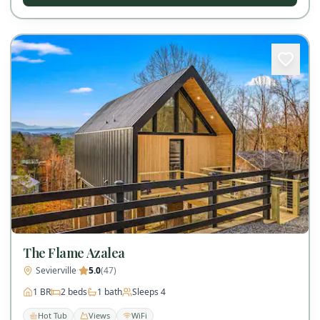
The Flame Azalea
Sevierville
·
5.0
(
47
)
1
BR
2
beds
1
bath
Sleeps
4
Hot Tub
Views
WiFi