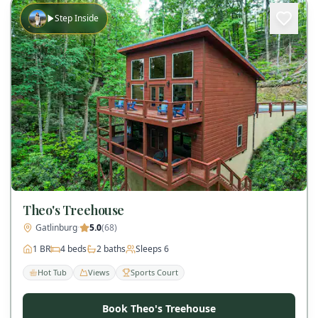
Step Inside
Theo's Treehouse
Gatlinburg
·
5.0
(
68
)
1
BR
4
beds
2
baths
Sleeps
6
Hot Tub
Views
Sports Court
Book Theo's Treehouse