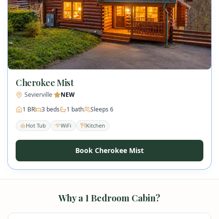
Cherokee Mist
Sevierville
·
NEW
1
BR
3
beds
1
bath
Sleeps
6
Hot Tub
WiFi
Kitchen
Book Cherokee Mist
Why a
1
Bedroom Cabin?