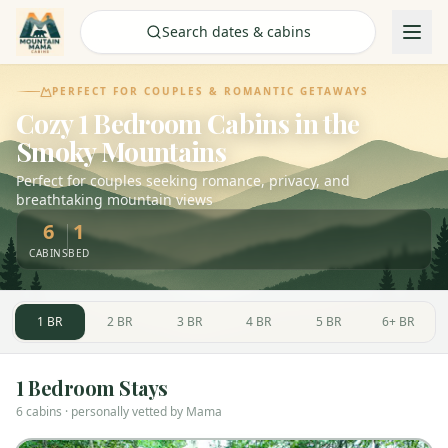
Check Availability
Search dates & cabins
PERFECT FOR COUPLES & ROMANTIC GETAWAYS
Cozy 1 Bedroom Cabins in the
Smoky Mountains
Perfect for couples seeking romance, privacy, and
breathtaking mountain views
6
1
CABINS
BED
1
BR
2
BR
3
BR
4
BR
5
BR
6+
BR
1
Bedroom Stays
6
cabin
s
· personally vetted by Mama