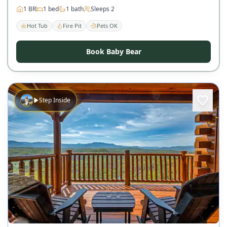
1
BR
1
bed
1
bath
Sleeps
2
Hot Tub
Fire Pit
Pets OK
Book Baby Bear
Step Inside