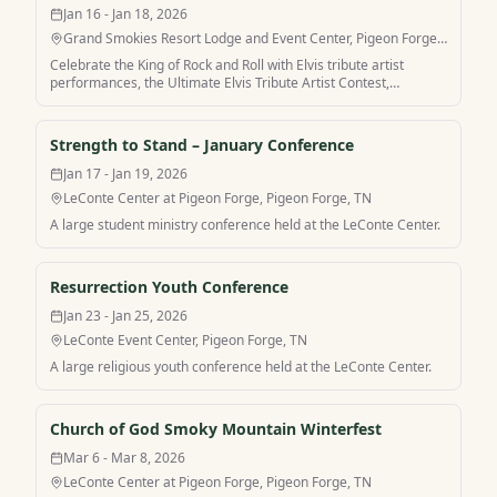
Jan 16 - Jan 18, 2026
Grand Smokies Resort Lodge and Event Center, Pigeon Forge,
TN
Celebrate the King of Rock and Roll with Elvis tribute artist
performances, the Ultimate Elvis Tribute Artist Contest,
headliner shows, and after parties in Pigeon Forge.
Strength to Stand – January Conference
Jan 17 - Jan 19, 2026
LeConte Center at Pigeon Forge, Pigeon Forge, TN
A large student ministry conference held at the LeConte Center.
Resurrection Youth Conference
Jan 23 - Jan 25, 2026
LeConte Event Center, Pigeon Forge, TN
A large religious youth conference held at the LeConte Center.
Church of God Smoky Mountain Winterfest
Mar 6 - Mar 8, 2026
LeConte Center at Pigeon Forge, Pigeon Forge, TN