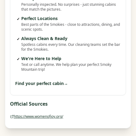
Personally inspected. No surprises - just stunning cabins
that match the pictures.
Perfect Locations
✓
Best parts of the Smokies - close to attractions, dining, and
scenic spots.
Always Clean & Ready
✓
Spotless cabins every time. Our cleaning teams set the bar
for the Smokies.
We're Here to Help
✓
Text or call anytime. We help plan your perfect Smoky
Mountain trip!
Find your perfect cabin
→
Official Sources
https://www.womenofjoy.org/