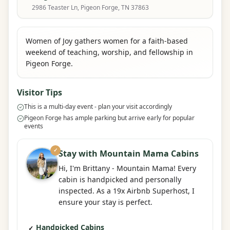
2986 Teaster Ln, Pigeon Forge, TN 37863
Women of Joy gathers women for a faith-based
weekend of teaching, worship, and fellowship in
Pigeon Forge.
Visitor Tips
This is a multi-day event - plan your visit accordingly
Pigeon Forge has ample parking but arrive early for popular
events
✓
Stay with Mountain Mama Cabins
Hi, I'm Brittany - Mountain Mama! Every
cabin is handpicked and personally
inspected. As a 19x Airbnb Superhost, I
ensure your stay is perfect.
Handpicked Cabins
✓