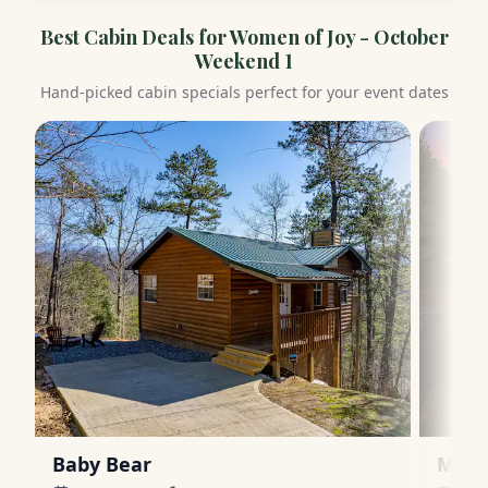
Best Cabin Deals for
Women of Joy - October
Weekend 1
Hand-picked cabin specials perfect for your event dates
Baby Bear
Moun