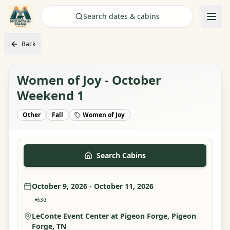
Check Availability
Search dates & cabins
Back
Women of Joy - October
Weekend 1
Other
Fall
Women of Joy
Search Cabins
October 9, 2026 - October 11, 2026
63
d
LeConte Event Center at Pigeon Forge
, Pigeon
Forge, TN