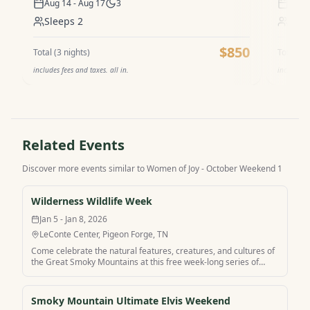
Aug 14 - Aug 17
3
Aug 1
Sleeps
2
Sle
$850
Total (
3
nights)
Total (
3
n
includes fees and taxes. all in.
includes f
Related Events
Discover more events similar to
Women of Joy - October Weekend 1
Wilderness Wildlife Week
Jan 5 - Jan 8, 2026
LeConte Center, Pigeon Forge, TN
Come celebrate the natural features, creatures, and cultures of
the Great Smoky Mountains at this free week-long series of
workshops, lectures, and guided hikes. Experts lead programs
for all ages. Explore the wild side of the Smokies and then relax
in comfort when you stay at Wilderness Wildlife Week with
Smoky Mountain Ultimate Elvis Weekend
MamaCabins.