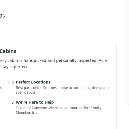
gly
Cabins
very cabin is handpicked and personally inspected. As a
stay is perfect.
Perfect Locations
✓
ns
Best parts of the Smokies - close to attractions, dining, and
scenic spots.
We're Here to Help
✓
Text or call anytime. We help plan your perfect Smoky
Mountain trip!