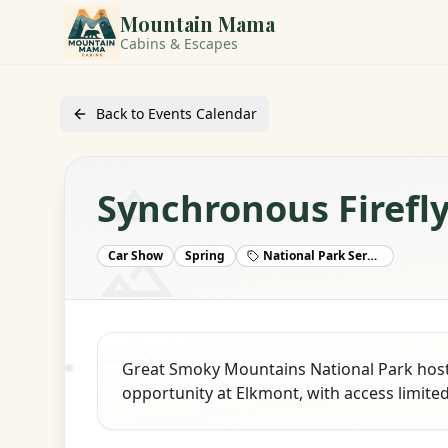
Mountain Mama
Cabins & Escapes
Back to Events Calendar
Synchronous Firefl
Car Show
Spring
National Park Service
Great Smoky Mountains National Park hosts
opportunity at Elkmont, with access limited 