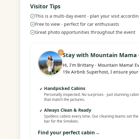
Visitor Tips
This is a multi-day event - plan your visit accordin
Free to view - perfect for car enthusiasts
Great photo opportunities throughout the event
✓
Stay with Mountain Mama 
Hi, I'm Brittany - Mountain Mama! E
19x Airbnb Superhost, I ensure your 
Handpicked Cabins
✓
Personally inspected. No surprises - just stunning cabi
that match the pictures.
Always Clean & Ready
✓
Spotless cabins every time. Our cleaning teams set the
bar for the Smokies.
Find your perfect cabin
→