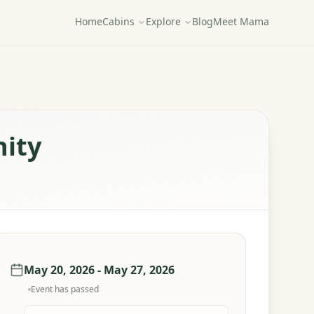
Home
Cabins
Explore
Blog
Meet Mama
nity
May 20, 2026 - May 27, 2026
Event has passed