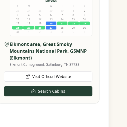
May 2026
S
M
T
W
T
F
S
26
27
28
29
30
1
2
3
4
5
6
7
8
9
10
11
12
13
14
15
16
17
18
19
20
21
22
23
24
25
26
27
28
29
30
31
1
2
3
4
5
6
Elkmont area, Great Smoky
Mountains National Park
, GSMNP
(Elkmont)
Elkmont Campground, Gatlinburg, TN 37738
Visit Official Website
Search Cabins