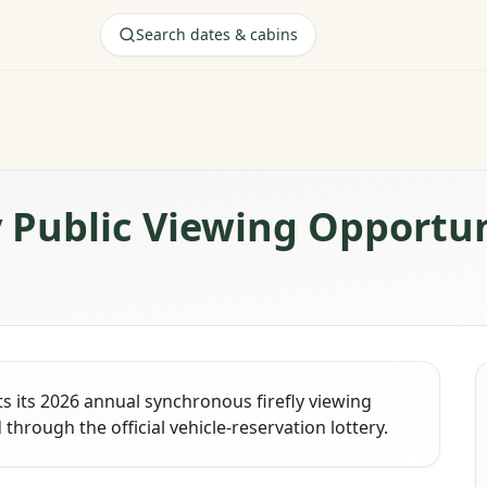
Search dates & cabins
y Public Viewing Opportu
 its 2026 annual synchronous firefly viewing
through the official vehicle-reservation lottery.