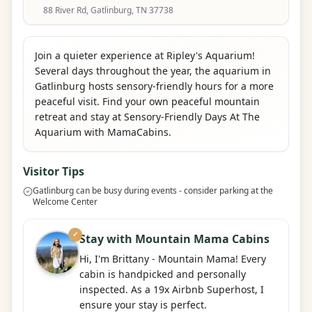
88 River Rd, Gatlinburg, TN 37738
Join a quieter experience at Ripley's Aquarium!
Several days throughout the year, the aquarium in
Gatlinburg hosts sensory-friendly hours for a more
peaceful visit. Find your own peaceful mountain
retreat and stay at Sensory-Friendly Days At The
Aquarium with MamaCabins.
Visitor Tips
Gatlinburg can be busy during events - consider parking at the
Welcome Center
✓
Stay with Mountain Mama Cabins
Hi, I'm Brittany - Mountain Mama! Every
cabin is handpicked and personally
inspected. As a 19x Airbnb Superhost, I
ensure your stay is perfect.