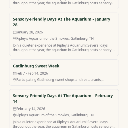
throughout the year, the aquarium in Gatlinburg hosts sensory-
friendly hours for a more peaceful visit. Find your own peaceful
mountain retreat and stay at Sensory-Friendly Days At The
Aquarium with MamaCabins.
Sensory-Friendly Days At The Aquarium - January
28
January 28, 2026
Ripley’s Aquarium of the Smokies, Gatlinburg, TN
Join a quieter experience at Ripley's Aquarium! Several days
throughout the year, the aquarium in Gatlinburg hosts sensory-
friendly hours for a more peaceful visit. Find your own peaceful
mountain retreat and stay at Sensory-Friendly Days At The
Aquarium with MamaCabins.
Gatlinburg Sweet Week
Feb 7 - Feb 14, 2026
Participating Gatlinburg sweet shops and restaurants,
Gatlinburg, TN
Sensory-Friendly Days At The Aquarium - February
14
February 14, 2026
Ripley’s Aquarium of the Smokies, Gatlinburg, TN
Join a quieter experience at Ripley's Aquarium! Several days
throughout the year, the aquarium in Gatlinburg hosts sensory-