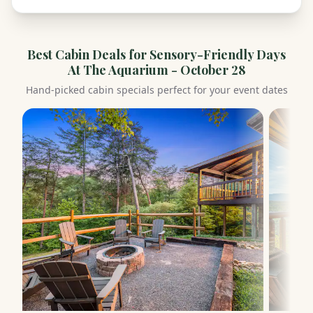
Best Cabin Deals for
Sensory-Friendly Days
At The Aquarium - October 28
Hand-picked cabin specials perfect for your event dates