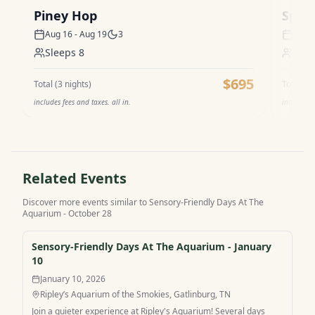
Piney Hop
Spel
Aug 16 - Aug 19
3
Aug 1
Sleeps
8
Sle
$695
Total (
3
nights)
Total (
3
n
includes fees and taxes. all in.
includes f
Related Events
Discover more events similar to
Sensory-Friendly Days At The
Aquarium - October 28
Sensory-Friendly Days At The Aquarium - January
10
January 10, 2026
Ripley’s Aquarium of the Smokies, Gatlinburg, TN
Join a quieter experience at Ripley's Aquarium! Several days