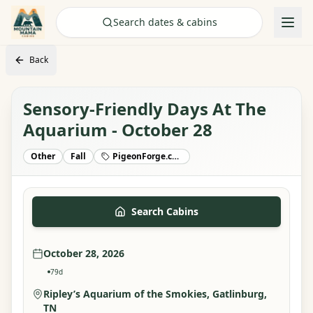
Check Availability
Search dates & cabins
Back
Sensory-Friendly Days At The
Aquarium - October 28
Other
Fall
PigeonForge.com
Search Cabins
October 28, 2026
79
d
Ripley’s Aquarium of the Smokies
, Gatlinburg,
TN