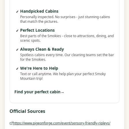
Handpicked Cabins
✓
Personally inspected. No surprises - just stunning cabins
that match the pictures.
Perfect Locations
✓
Best parts of the Smokies - close to attractions, dining, and
scenic spots.
Always Clean & Ready
✓
Spotless cabins every time. Our cleaning teams set the bar
for the Smokies.
We're Here to Help
✓
Text or call anytime. We help plan your perfect Smoky
Mountain trip!
Find your perfect cabin
→
Official Sources
https://www.pigeonforge.com/event/sensory-friendly-ripleys/