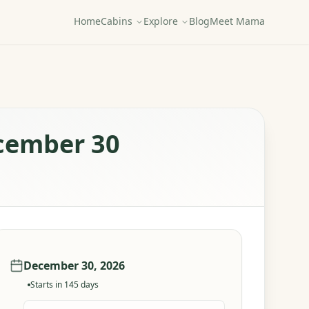
Home
Cabins
Explore
Blog
Meet Mama
ecember 30
December 30, 2026
Starts in
145
days