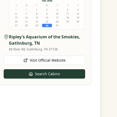
Dec 2026
S
M
T
W
T
F
S
29
30
1
2
3
4
5
6
7
8
9
10
11
12
13
14
15
16
17
18
19
20
21
22
23
24
25
26
27
28
29
30
31
1
2
Ripley’s Aquarium of the Smokies
,
Gatlinburg, TN
88 River Rd, Gatlinburg, TN 37738
Visit Official Website
Search Cabins