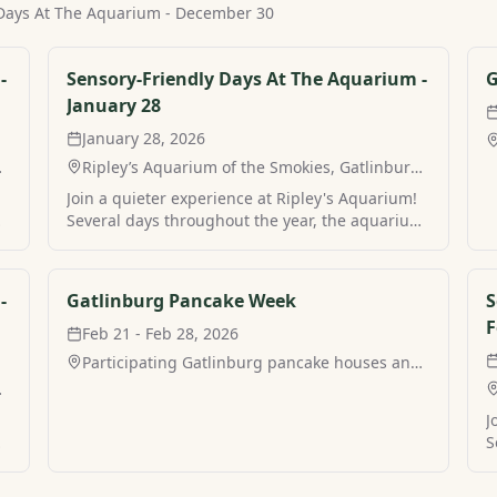
 Days At The Aquarium - December 30
-
Sensory-Friendly Days At The Aquarium -
G
January 28
January 28, 2026
,
Ripley’s Aquarium of the Smokies, Gatlinburg,
TN
Join a quieter experience at Ripley's Aquarium!
m
Several days throughout the year, the aquarium
a
in Gatlinburg hosts sensory-friendly hours for a
more peaceful visit. Find your own peaceful
mountain retreat and stay at Sensory-Friendly
-
Gatlinburg Pancake Week
S
Days At The Aquarium with MamaCabins.
F
Feb 21 - Feb 28, 2026
Participating Gatlinburg pancake houses and
restaurants, Gatlinburg, TN
,
J
m
S
a
i
m