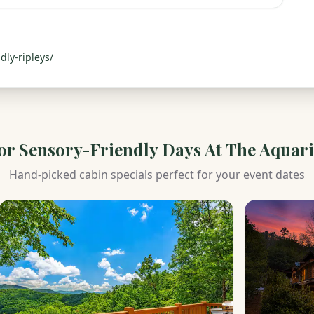
ly-ripleys/
for
Sensory-Friendly Days At The Aquar
Hand-picked cabin specials perfect for your event dates