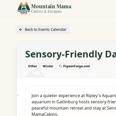
Mountain Mama
Cabins & Escapes
Back to Events Calendar
Sensory-Friendly D
Other
Winter
PigeonForge.com
Join a quieter experience at Ripley's Aquar
aquarium in Gatlinburg hosts sensory-frien
peaceful mountain retreat and stay at Sen
MamaCabins.