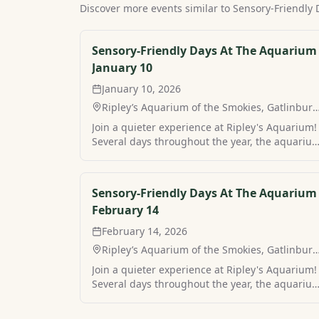
Discover more events similar to
Sensory-Friendly
Sensory-Friendly Days At The Aquarium 
January 10
January 10, 2026
Ripley’s Aquarium of the Smokies, Gatlinburg
TN
Join a quieter experience at Ripley's Aquarium!
Several days throughout the year, the aquariu
in Gatlinburg hosts sensory-friendly hours for 
more peaceful visit. Find your own peaceful
mountain retreat and stay at Sensory-Friendly
Sensory-Friendly Days At The Aquarium 
Days At The Aquarium with MamaCabins.
February 14
February 14, 2026
Ripley’s Aquarium of the Smokies, Gatlinburg
TN
Join a quieter experience at Ripley's Aquarium!
Several days throughout the year, the aquariu
in Gatlinburg hosts sensory-friendly hours for 
more peaceful visit. Find your own peaceful