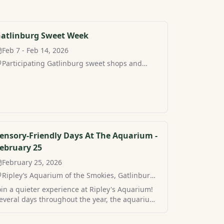
atlinburg Sweet Week
Feb 7 - Feb 14, 2026
Participating Gatlinburg sweet shops and
restaurants, Gatlinburg, TN
ensory-Friendly Days At The Aquarium -
ebruary 25
February 25, 2026
Ripley’s Aquarium of the Smokies, Gatlinburg,
TN
oin a quieter experience at Ripley's Aquarium!
everal days throughout the year, the aquarium
n Gatlinburg hosts sensory-friendly hours for a
ore peaceful visit. Find your own peaceful