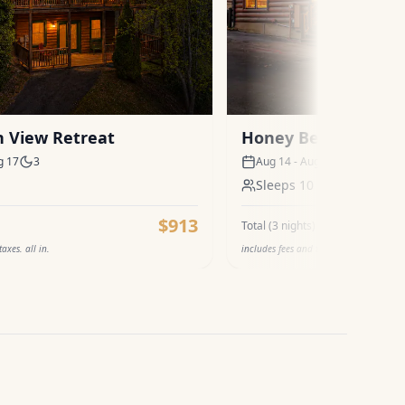
 View Retreat
Honey Bear
g 17
3
Aug 14 - Aug 17
3
Sleeps
10
$913
Total (
3
nights)
axes. all in.
includes fees and taxes. all in.