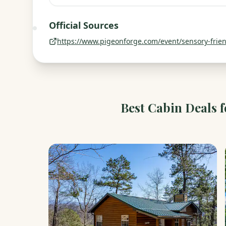
Official Sources
https://www.pigeonforge.com/event/sensory-friend
Best Cabin Deals 