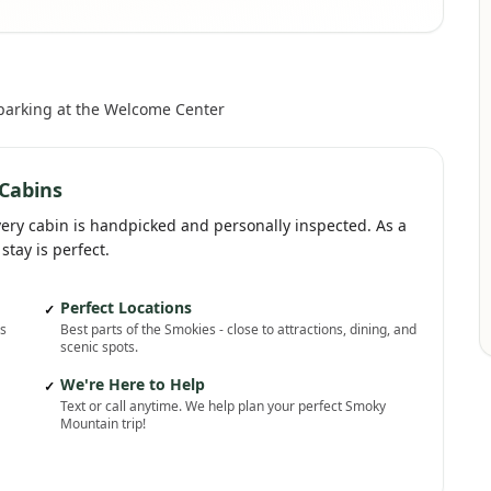
 parking at the Welcome Center
Cabins
very cabin is handpicked and personally inspected. As a
stay is perfect.
Perfect Locations
✓
ns
Best parts of the Smokies - close to attractions, dining, and
scenic spots.
We're Here to Help
✓
Text or call anytime. We help plan your perfect Smoky
Mountain trip!