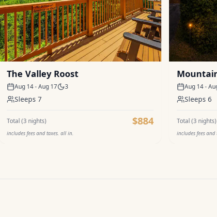
The Valley Roost
Mountain
Aug 14 - Aug 17
3
Aug 14 - Au
Sleeps
7
Sleeps
6
$884
Total (
3
nights)
Total (
3
nights)
includes fees and taxes. all in.
includes fees and t