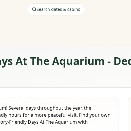
Search dates & cabins
ays At The Aquarium - D
ium! Several days throughout the year, the
dly hours for a more peaceful visit. Find your own
sory-Friendly Days At The Aquarium with