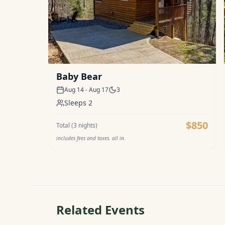
Baby Bear
Aug 14 - Aug 17
3
Sleeps
2
$850
Total (
3
nights)
includes fees and taxes. all in.
Related Events