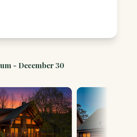
ium - December 30