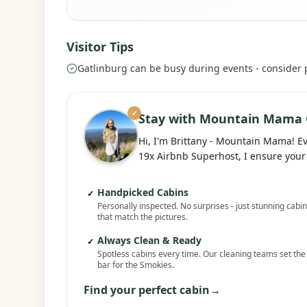
Visitor Tips
Gatlinburg can be busy during events - consider
✓
Stay with Mountain Mama 
Hi, I'm Brittany - Mountain Mama! E
19x Airbnb Superhost, I ensure your 
Handpicked Cabins
✓
Personally inspected. No surprises - just stunning cabi
that match the pictures.
Always Clean & Ready
✓
Spotless cabins every time. Our cleaning teams set the
bar for the Smokies.
Find your perfect cabin
→