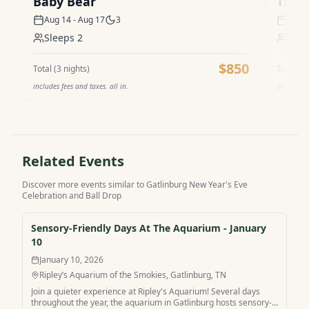
Baby Bear
The V
Aug 14 - Aug 17
3
Aug 1
Sleeps
2
Sle
$850
Total (
3
nights)
Total (
3
n
includes fees and taxes. all in.
includes f
Related Events
Discover more events similar to
Gatlinburg New Year's Eve
Celebration and Ball Drop
Sensory-Friendly Days At The Aquarium - January
10
January 10, 2026
Ripley’s Aquarium of the Smokies, Gatlinburg, TN
Join a quieter experience at Ripley's Aquarium! Several days
throughout the year, the aquarium in Gatlinburg hosts sensory-