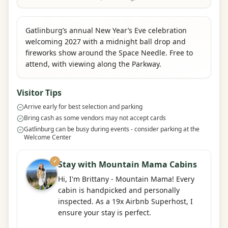
Gatlinburg’s annual New Year’s Eve celebration
welcoming 2027 with a midnight ball drop and
fireworks show around the Space Needle. Free to
attend, with viewing along the Parkway.
Visitor Tips
Arrive early for best selection and parking
Bring cash as some vendors may not accept cards
Gatlinburg can be busy during events - consider parking at the
Welcome Center
✓
Stay with Mountain Mama Cabins
Hi, I'm Brittany - Mountain Mama! Every
cabin is handpicked and personally
inspected. As a 19x Airbnb Superhost, I
ensure your stay is perfect.