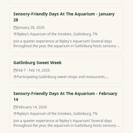
friendly hours for a more peaceful visit. Find your own peaceful
mountain retreat and stay at Sensory-Friendly Days At The
Aquarium with MamaCabins.
Sensory-Friendly Days At The Aquarium - January
28
January 28, 2026
Ripley’s Aquarium of the Smokies, Gatlinburg, TN
Join a quieter experience at Ripley's Aquarium! Several days
throughout the year, the aquarium in Gatlinburg hosts sensory-
friendly hours for a more peaceful visit. Find your own peaceful
mountain retreat and stay at Sensory-Friendly Days At The
Aquarium with MamaCabins.
Gatlinburg Sweet Week
Feb 7 - Feb 14, 2026
Participating Gatlinburg sweet shops and restaurants,
Gatlinburg, TN
Sensory-Friendly Days At The Aquarium - February
14
February 14, 2026
Ripley’s Aquarium of the Smokies, Gatlinburg, TN
Join a quieter experience at Ripley's Aquarium! Several days
throughout the year, the aquarium in Gatlinburg hosts sensory-
friendly hours for a more peaceful visit. Find your own peaceful