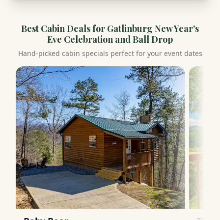
Best Cabin Deals for
Gatlinburg New Year's
Eve Celebration and Ball Drop
Hand-picked cabin specials perfect for your event dates