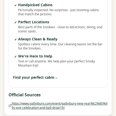
Handpicked Cabins
✓
Personally inspected. No surprises - just stunning cabins
that match the pictures.
Perfect Locations
✓
Best parts of the Smokies - close to attractions, dining, and
scenic spots.
Always Clean & Ready
✓
Spotless cabins every time. Our cleaning teams set the bar
for the Smokies.
We're Here to Help
✓
Text or call anytime. We help plan your perfect Smoky
Mountain trip!
Find your perfect cabin
→
Official Sources
https://www.gatlinburg.com/event/gatlinburg-new-year%E2%80%9
9s-eve-celebration-and-ball-drop/19/