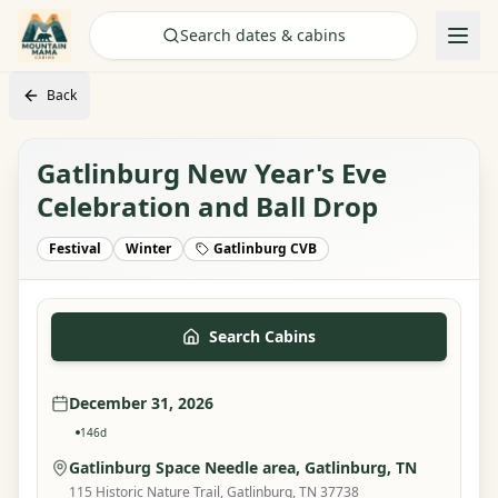
Check Availability
Search dates & cabins
Back
Gatlinburg New Year's Eve
Celebration and Ball Drop
Festival
Winter
Gatlinburg CVB
Search Cabins
December 31, 2026
146
d
Gatlinburg Space Needle area
, Gatlinburg, TN
115 Historic Nature Trail, Gatlinburg, TN 37738