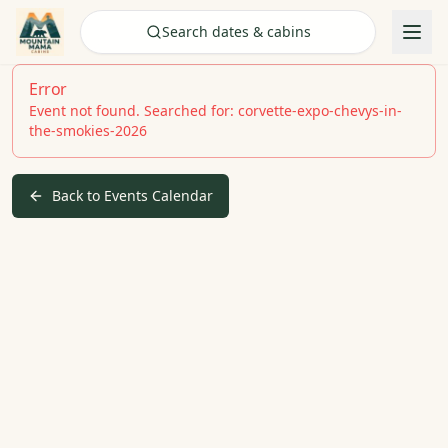
Check Availability
Search dates & cabins
Error
Event not found. Searched for: corvette-expo-chevys-in-
the-smokies-2026
Back to Events Calendar