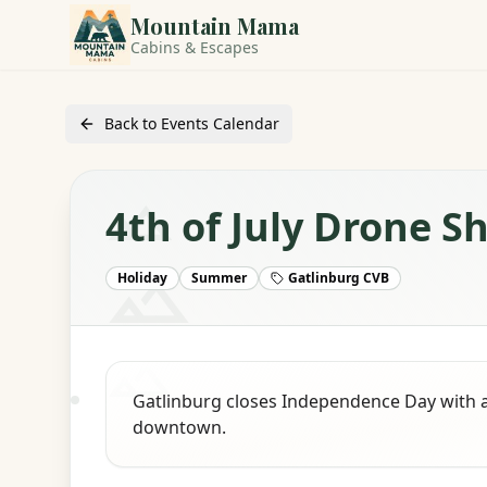
Mountain Mama
Cabins & Escapes
Back to Events Calendar
4th of July Drone S
Holiday
Summer
Gatlinburg CVB
Gatlinburg closes Independence Day with 
downtown.