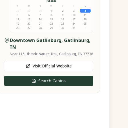
Jul 2026
S
M
T
W
T
F
S
28
29
30
1
2
3
4
5
6
7
8
9
10
11
12
13
14
15
16
17
18
19
20
21
22
23
24
25
26
27
28
29
30
31
1
Downtown Gatlinburg
, Gatlinburg,
TN
Near 115 Historic Nature Trail, Gatlinburg, TN 37738
Visit Official Website
Search Cabins