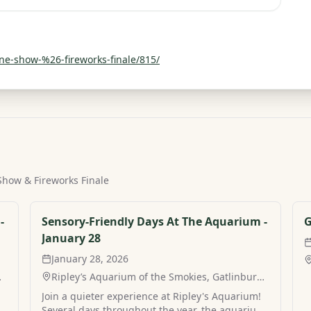
ne-show-%26-fireworks-finale/815/
 Show & Fireworks Finale
-
Sensory-Friendly Days At The Aquarium -
G
January 28
January 28, 2026
,
Ripley’s Aquarium of the Smokies, Gatlinburg,
TN
Join a quieter experience at Ripley's Aquarium!
m
Several days throughout the year, the aquarium