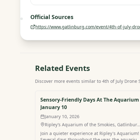
Official Sources
https://www.gatlinburg.com/event/4th-of-july-dro
Related Events
Discover more events similar to
4th of July Drone
Sensory-Friendly Days At The Aquarium 
January 10
January 10, 2026
Ripley’s Aquarium of the Smokies, Gatlinburg
TN
Join a quieter experience at Ripley's Aquarium!
Several days throughout the year, the aquariu