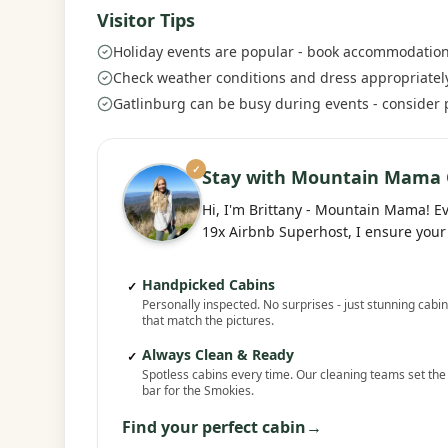
Visitor Tips
Holiday events are popular - book accommodation
Check weather conditions and dress appropriatel
Gatlinburg can be busy during events - consider
✓
Stay with Mountain Mama 
Hi, I'm Brittany - Mountain Mama! E
19x Airbnb Superhost, I ensure your 
Handpicked Cabins
✓
Personally inspected. No surprises - just stunning cabi
that match the pictures.
Always Clean & Ready
✓
Spotless cabins every time. Our cleaning teams set the
bar for the Smokies.
Find your perfect cabin
→