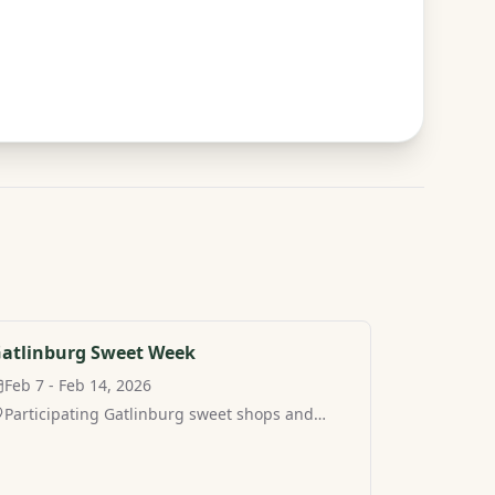
atlinburg Sweet Week
Feb 7 - Feb 14, 2026
Participating Gatlinburg sweet shops and
restaurants, Gatlinburg, TN