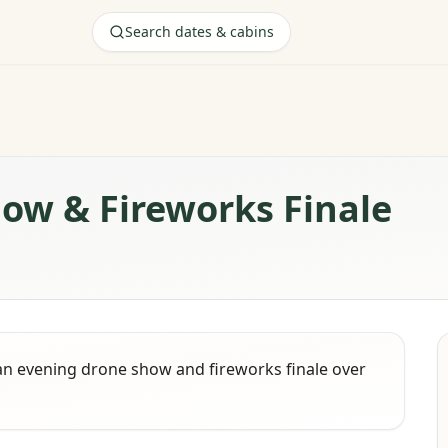
Search dates & cabins
how & Fireworks Finale
an evening drone show and fireworks finale over