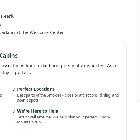
s early
y
 parking at the Welcome Center
Cabins
very cabin is handpicked and personally inspected. As a
stay is perfect.
Perfect Locations
✓
ns
Best parts of the Smokies - close to attractions, dining, and
scenic spots.
We're Here to Help
✓
Text or call anytime. We help plan your perfect Smoky
Mountain trip!