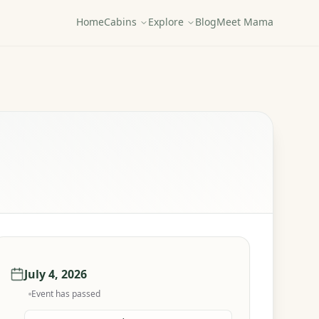
Home
Cabins
Explore
Blog
Meet Mama
July 4, 2026
Event has passed