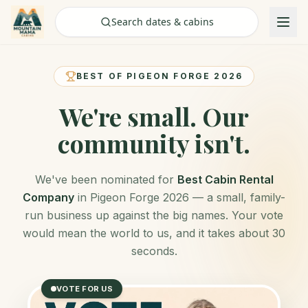
Check Availability
Search dates & cabins
BEST OF PIGEON FORGE 2026
We're small.
Our
community isn't.
We've been nominated for
Best Cabin Rental
Company
in Pigeon Forge 2026 — a small, family-
run business up against the big names. Your vote
would mean the world to us, and it takes about 30
seconds.
VOTE FOR US