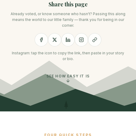
Share this page
Already voted, or know someone who hasn't? Passing this along
means the world to our little family — thank you for being in our
corner.
Instagram: tap the icon to copy the link, then paste in your story
or bio.
SEE HOW EASY IT IS
FOUR QUICK STEPS