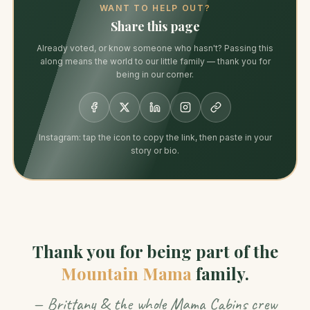
WANT TO HELP OUT?
Share this page
Already voted, or know someone who hasn't? Passing this
along means the world to our little family — thank you for
being in our corner.
Instagram: tap the icon to copy the link, then paste in your
story or bio.
Thank you for being part of the
Mountain Mama
family.
— Brittany & the whole Mama Cabins crew