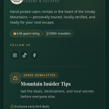
CABINS & ESCAPES
Hand-picked cabin rentals in the heart of the Smoky
Mountains — personally toured, locally verified, and
ready for your next escape.
4.96 guest rating
500K+ travelers
FOLLOW US
FREE NEWSLETTER
Mountain Insider Tips
Get the deals, destinations, and local secrets
before everyone else.
Exclusive early-bird deals