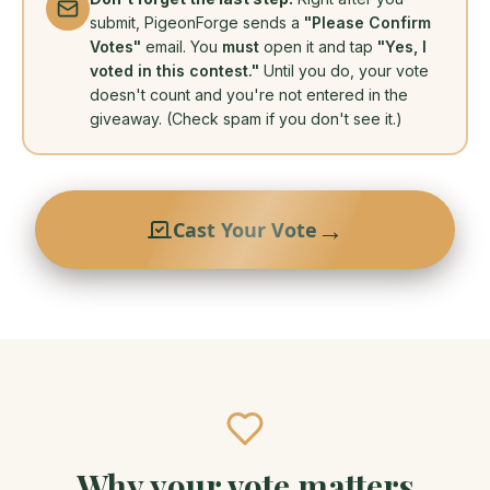
submit, PigeonForge sends a
"Please Confirm
Votes"
email. You
must
open it and tap
"Yes, I
voted in this contest."
Until you do, your vote
doesn't count and you're not entered in the
giveaway. (Check spam if you don't see it.)
→
Cast Your Vote
Why your vote matters