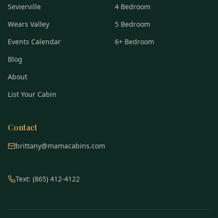
Sevierville
4 Bedroom
Wears Valley
5 Bedroom
Events Calendar
6+ Bedroom
Blog
About
List Your Cabin
Contact
brittany@mamacabins.com
Text: (865) 412-4122