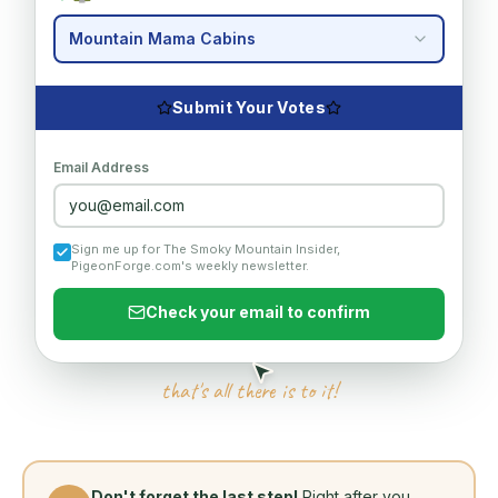
Mountain Mama Cabins
Submit Your Votes
Email Address
you@email.com
Sign me up for The Smoky Mountain Insider,
PigeonForge.com's weekly newsletter.
Check your email to confirm
that's all there is to it!
Don't forget the last step!
Right after you