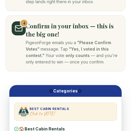
step lands right there in your inbox.
4
Confirm in your inbox — this is
the big one!
PigeonForge emails you a
"Please Confirm
Votes"
message. Tap
"Yes, I voted in this
contest."
Your vote
only counts
— and you're
only entered to win — once you confirm.
Categories
BEST CABIN RENTALS
Click to VOTE!
🏠
Best Cabin Rentals