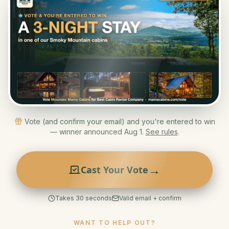
Vote (and confirm your email) and you're entered to win
— winner announced Aug 1.
See rules
.
→
Cast Your Vote
Takes 30 seconds
Valid email + confirm
WANT TO HELP OUT?