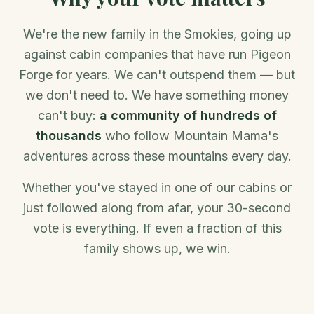
We're the new family in the Smokies, going up
against cabin companies that have run Pigeon
Forge for years. We can't outspend them — but
we don't need to. We have something money
can't buy:
a community of hundreds of
thousands
who follow Mountain Mama's
adventures across these mountains every day.
Whether you've stayed in one of our cabins or
just followed along from afar, your 30-second
vote is everything. If even a fraction of this
family shows up, we win.