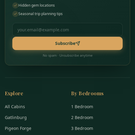
Hidden gem locations
Seasonal trip planning tips
Email address
Subscribe
No spam · Unsubscribe anytime
Explore
By Bedrooms
All Cabins
1 Bedroom
Gatlinburg
2 Bedroom
Pigeon Forge
3 Bedroom