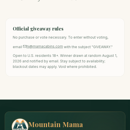
Official giveaway rules
No purchase or vote necessary. To enter without voting,
hi@mamacabins.com
email
with the subject "GIVEAWAY."
Open to U.S. residents 18+. Winner drawn at random August 1,
2026 and notified by email. Stay subject to availability;
blackout dates may apply. Void where prohibited.
Mountain Mama