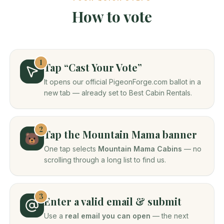
How to vote
1
Tap “Cast Your Vote”
It opens our official PigeonForge.com ballot in a
new tab — already set to Best Cabin Rentals.
2
Tap the Mountain Mama banner
🐻
One tap selects
Mountain Mama Cabins
— no
scrolling through a long list to find us.
3
Enter a valid email & submit
Use a
real email you can open
— the next