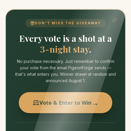
DON'T MISS THE GIVEAWAY
Every vote is a shot at a
3-night stay
.
No purchase necessary. Just remember to confirm
your vote from the email PigeonForge sends —
that's what enters you. Winner drawn at random and
announced August 1.
→
Vote & Enter to Win