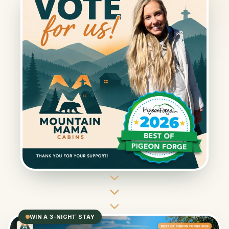
WIN A 3-NIGHT STAY