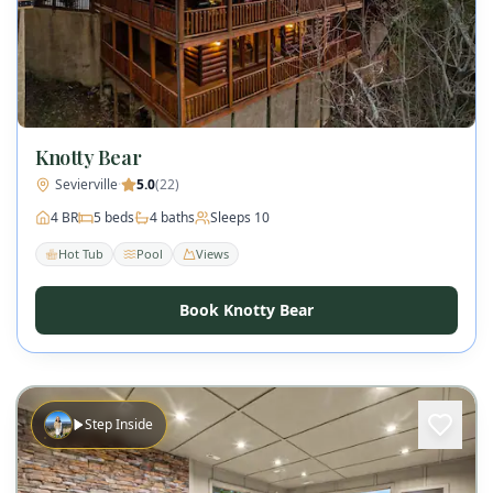
Knotty Bear
Sevierville
·
5.0
(
22
)
4
BR
5
beds
4
baths
Sleeps
10
Hot Tub
Pool
Views
Book Knotty Bear
Step Inside