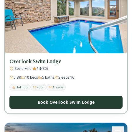
Overlook Swim Lodge
Sevierville
·
4.9
(
80
)
5
BR
10
beds
5
baths
Sleeps
16
Hot Tub
Pool
Arcade
Book Overlook Swim Lodge