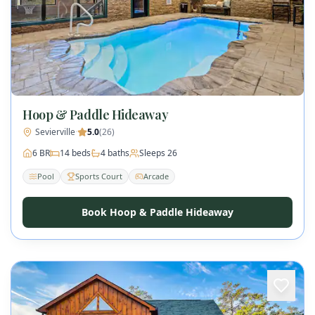
Hoop & Paddle Hideaway
Sevierville
·
5.0
(
26
)
6
BR
14
beds
4
baths
Sleeps
26
Pool
Sports Court
Arcade
Book Hoop & Paddle Hideaway