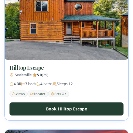
Hilltop Escape
Sevierville
·
5.0
(
29
)
4
BR
7
beds
4
baths
Sleeps
12
Views
Theater
Pets OK
Book Hilltop Escape