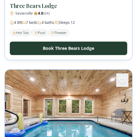
Three Bears Lodge
Sevierville
·
4.9
(
64
)
4
BR
7
beds
4
baths
Sleeps
12
Hot Tub
Pool
Theater
Book Three Bears Lodge