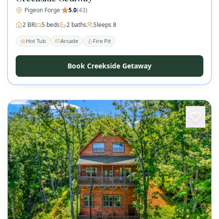
Pigeon Forge
·
5.0
(
43
)
2
BR
5
beds
2
baths
Sleeps
8
Hot Tub
Arcade
Fire Pit
Book Creekside Getaway