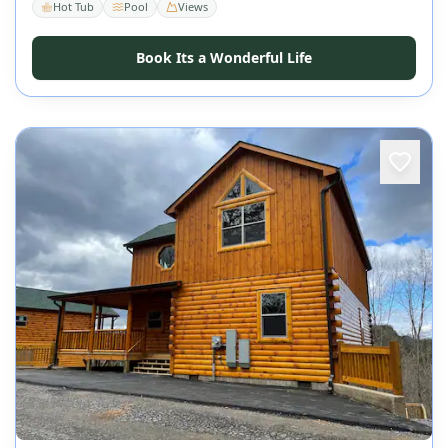
Hot Tub
Pool
Views
Book Its a Wonderful Life