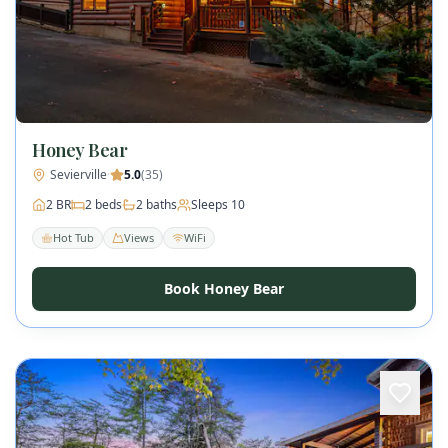
Honey Bear
Sevierville
·
5.0
(
35
)
2
BR
2
beds
2
baths
Sleeps
10
Hot Tub
Views
WiFi
Book Honey Bear