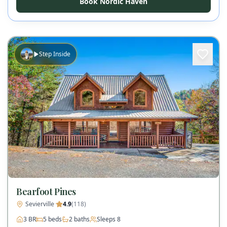
Book Nordic Haven
Step Inside
Bearfoot Pines
Sevierville
·
4.9
(
118
)
3
BR
5
beds
2
baths
Sleeps
8