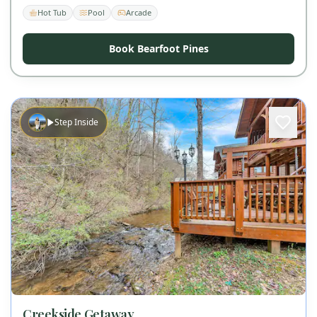
Hot Tub
Pool
Arcade
Book Bearfoot Pines
Step Inside
Creekside Getaway