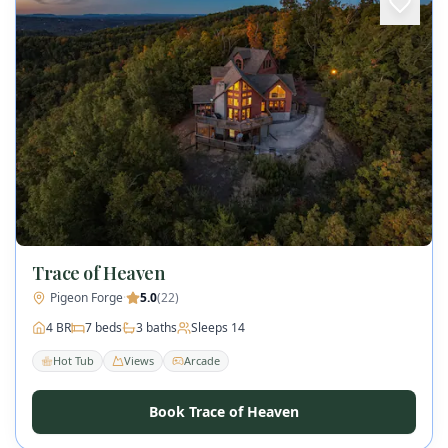
Trace of Heaven
Pigeon Forge
·
5.0
(
22
)
4
BR
7
beds
3
baths
Sleeps
14
Hot Tub
Views
Arcade
Book Trace of Heaven