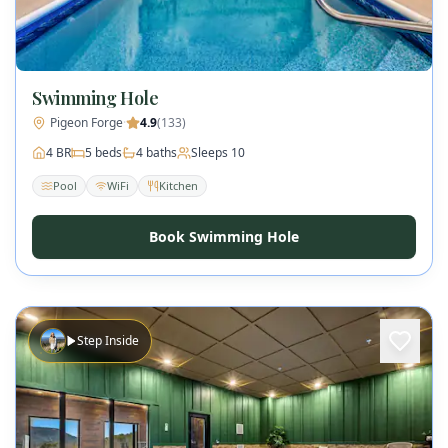
Swimming Hole
Pigeon Forge
·
4.9
(
133
)
4
BR
5
beds
4
baths
Sleeps
10
Pool
WiFi
Kitchen
Book Swimming Hole
Step Inside