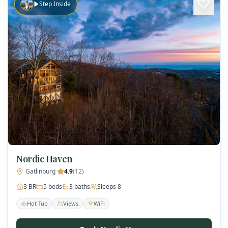
Step Inside
Nordic Haven
Gatlinburg
·
4.9
(
12
)
3
BR
5
beds
3
baths
Sleeps
8
Hot Tub
Views
WiFi