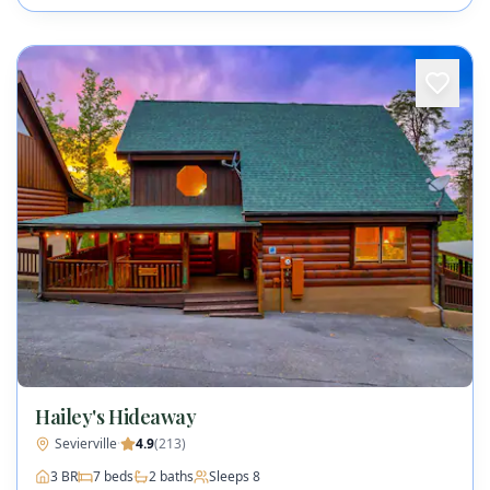
Hailey's Hideaway
Sevierville
·
4.9
(
213
)
3
BR
7
beds
2
baths
Sleeps
8