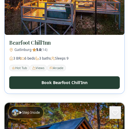
Bearfoot Chill’Inn
Gatlinburg
·
5.0
(
14
)
3
BR
6
beds
3
baths
Sleeps
9
Hot Tub
Views
Arcade
Book Bearfoot Chill’Inn
Step Inside