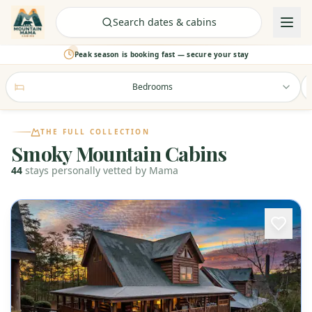
Check Availability
Search dates & cabins
Peak season is booking fast — secure your stay
Bedrooms
THE FULL COLLECTION
Smoky Mountain Cabins
44
stays
personally vetted by Mama