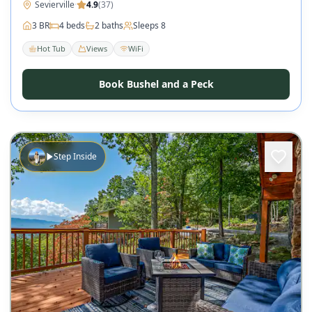
Sevierville
·
4.9
(
37
)
3
BR
4
beds
2
baths
Sleeps
8
Hot Tub
Views
WiFi
Book Bushel and a Peck
Step Inside