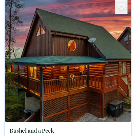
Bushel and a Peck