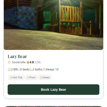
Lazy Bear
Sevierville
·
4.9
(
124
)
3
BR
5
beds
2
baths
Sleeps
10
Hot Tub
Pool
Views
Book Lazy Bear