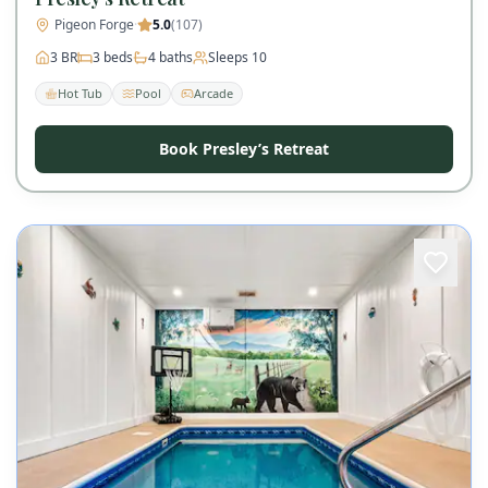
Pigeon Forge
·
5.0
(
107
)
3
BR
3
beds
4
baths
Sleeps
10
Hot Tub
Pool
Arcade
Book Presley’s Retreat