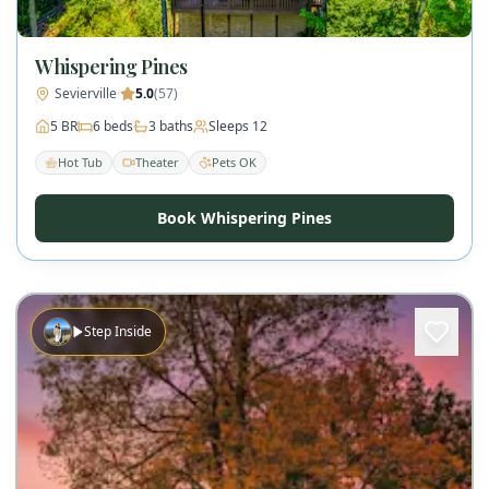
Whispering Pines
Sevierville
·
5.0
(
57
)
5
BR
6
beds
3
baths
Sleeps
12
Hot Tub
Theater
Pets OK
Book Whispering Pines
Step Inside