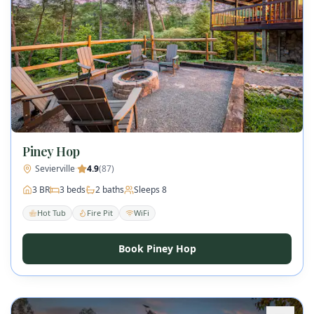
Piney Hop
Sevierville
·
4.9
(
87
)
3
BR
3
beds
2
baths
Sleeps
8
Hot Tub
Fire Pit
WiFi
Book Piney Hop