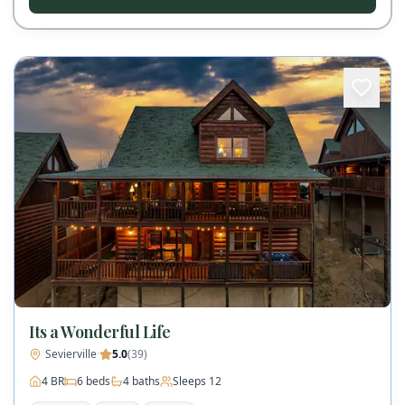
Its a Wonderful Life
Sevierville
·
5.0
(
39
)
4
BR
6
beds
4
baths
Sleeps
12