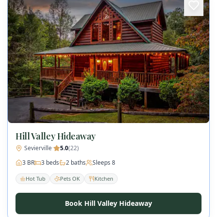
Hill Valley Hideaway
Sevierville
·
5.0
(
22
)
3
BR
3
beds
2
baths
Sleeps
8
Hot Tub
Pets OK
Kitchen
Book Hill Valley Hideaway