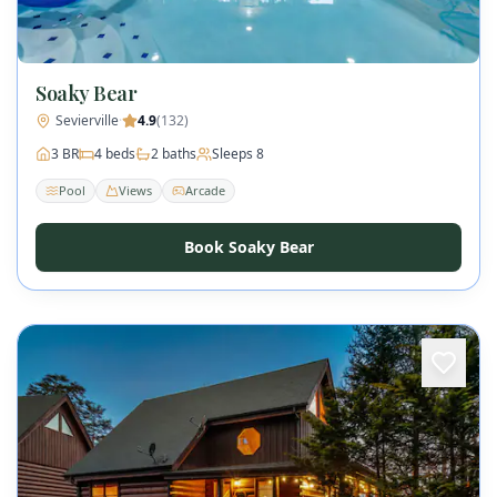
Soaky Bear
Sevierville
·
4.9
(
132
)
3
BR
4
beds
2
baths
Sleeps
8
Pool
Views
Arcade
Book Soaky Bear