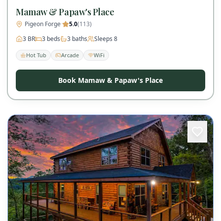
Mamaw & Papaw's Place
Pigeon Forge
·
5.0
(
113
)
3
BR
3
beds
3
baths
Sleeps
8
Hot Tub
Arcade
WiFi
Book Mamaw & Papaw's Place