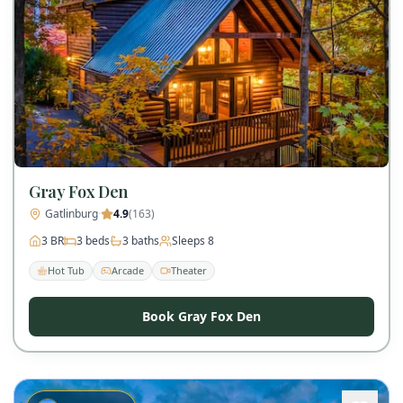
Gray Fox Den
Gatlinburg
·
4.9
(
163
)
3
BR
3
beds
3
baths
Sleeps
8
Hot Tub
Arcade
Theater
Book Gray Fox Den