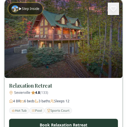
Step Inside
Relaxation Retreat
Sevierville
·
4.8
(
133
)
4
BR
6
beds
3
baths
Sleeps
12
Hot Tub
Pool
Sports Court
Book Relaxation Retreat