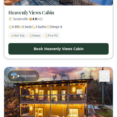
Heavenly Views Cabin
Sevierville
·
4.9
(
42
)
4
BR
5
beds
3
baths
Sleeps
8
Hot Tub
Views
Fire Pit
Book Heavenly Views Cabin
Step Inside