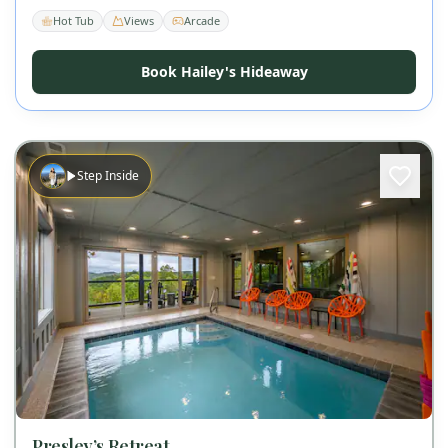
Hot Tub
Views
Arcade
Book Hailey's Hideaway
Step Inside
Presley’s Retreat