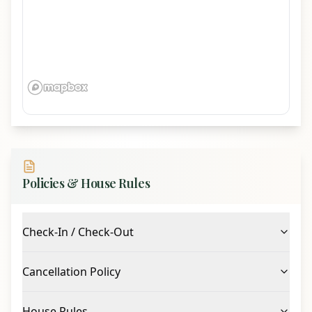
Policies & House Rules
Check-In / Check-Out
Cancellation Policy
House Rules