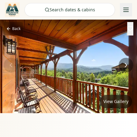
Check Availability
Search dates & cabins
Back
View Gallery