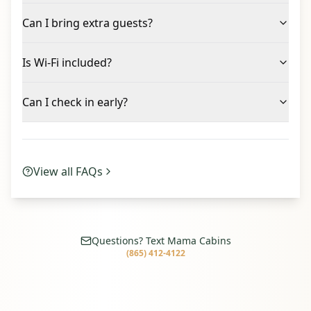
Can I bring extra guests?
Is Wi-Fi included?
Can I check in early?
View all FAQs
Questions? Text Mama Cabins
(865) 412-4122