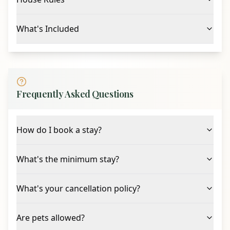
What's Included
Frequently Asked Questions
How do I book a stay?
What's the minimum stay?
What's your cancellation policy?
Are pets allowed?