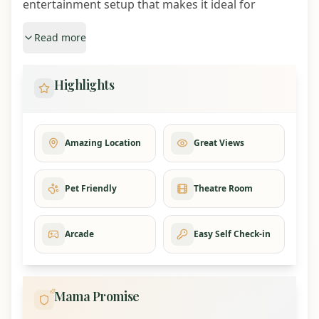
entertainment setup that makes it ideal for
reunions, retreats, and celebration trips.
Read more
Highlights
Highlights
9 bedrooms and sleeps up to 28 guests
2 hot tubs with mountain views
Private movie theater with 80 inch smart TV
Arcade games, Tokyo Drift racing, air hockey,
Amazing Location
Great Views
billiards, golf simulator, and sports bar lounge
3 spacious decks with mountain views
Pet Friendly
Theatre Room
Seasonal resort pool access
Coffee bar, popcorn bar, and hot cocoa bar
Free EV charging with 50-amp outlet
Arcade
Easy Self Check-in
3 free attraction tickets included with every stay
Sleeping Arrangements
Mama Promise