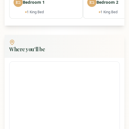
High-speed WiFi (150 Mbps)
Bedroom 1
Bedroom 2
Free on-site parking for multiple vehicles
1
King Bed
1
King Bed
Bring your own EV charging cable/adapter
Where you'll be