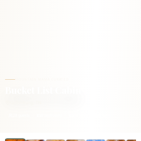
MOUNTAIN MAMA CURATED
Bucket List Cabin
Gatlinburg
,
TN
28
guests
9
bedrooms
14
beds
8
baths