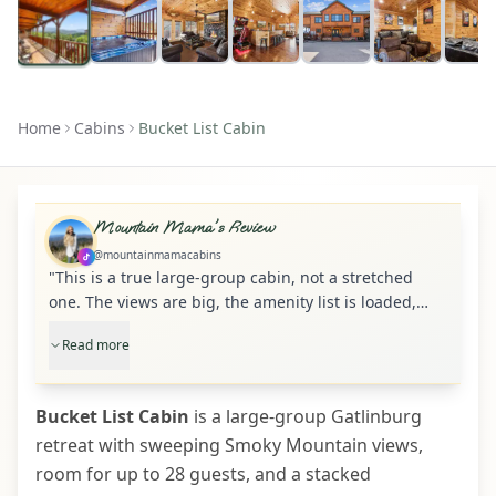
Home
Cabins
Bucket List Cabin
Mountain Mama's Review
@mountainmamacabins
"
This is a true large-group cabin, not a stretched
one. The views are big, the amenity list is loaded,
and the separate entertainment zones make it much
Read more
easier for 20-plus guests to spread out without
stepping on each other.
"
Bucket List Cabin
is a large-group Gatlinburg
retreat with sweeping Smoky Mountain views,
room for up to 28 guests, and a stacked