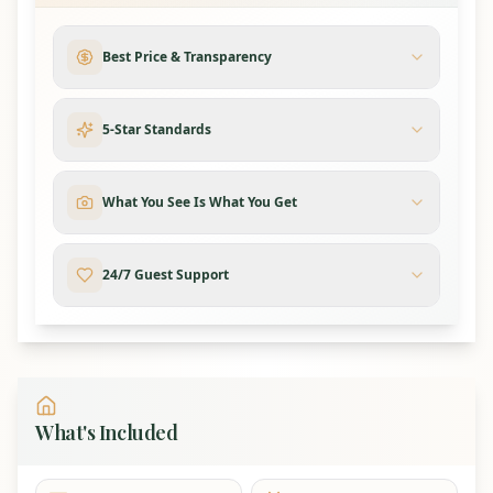
Area
Beds
Notes
Each with a private
Best Price & Transparency
5 Suites
5 King Beds
bathroom
2
5-Star Standards
Additional
2 King Beds
Private bedrooms
Bedrooms
What You See Is What You Get
2 Queen-
2 Bunk
over-Queen
4 queens total
24/7 Guest Support
Rooms
Bunks
3 Queen
2 sofa sleepers plus
Extra
Sofa
1 in the billiards
Sleeping
Sleepers
room
What's Included
Kitchen & Dining