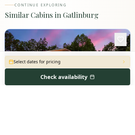
CONTINUE EXPLORING
Similar Cabins in
Gatlinburg
Select dates for pricing
Check availability
Dreamin of Dolly