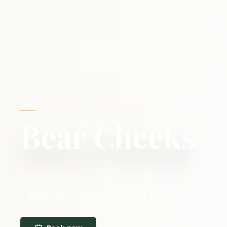
MOUNTAIN MAMA CURATED
Bear Cheeks
Sevierville
,
TN
8
guests
4
bedrooms
6
beds
3
baths