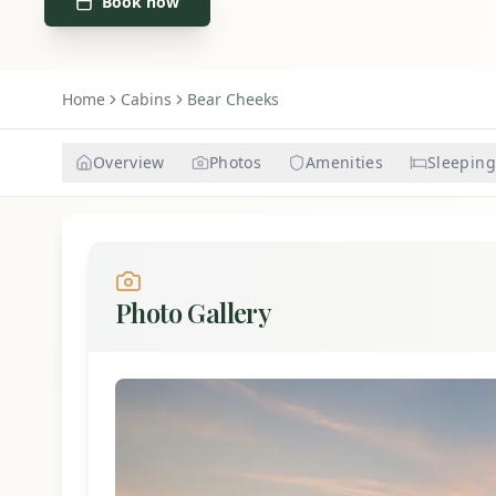
Book now
Home
Cabins
Bear Cheeks
Overview
Photos
Amenities
Sleeping
Photo Gallery