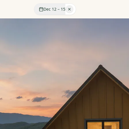
Dec 12 – 15