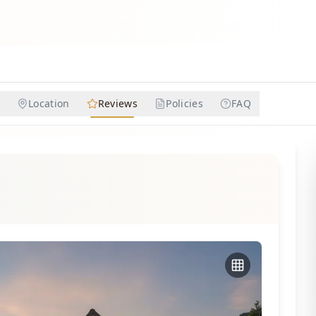
Location
Reviews
Policies
FAQ