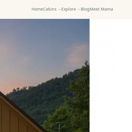
Home
Cabins
Explore
Blog
Meet Mama
Save