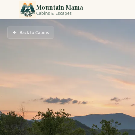
Mountain Mama
Cabins & Escapes
Back to Cabins