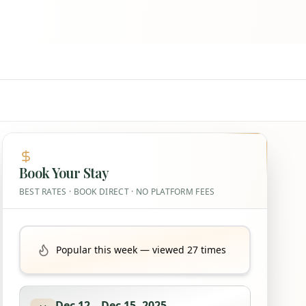
Book Your Stay
BEST RATES · BOOK DIRECT · NO PLATFORM FEES
Popular this week — viewed 27 times
Dec 12
–
Dec 15, 2025